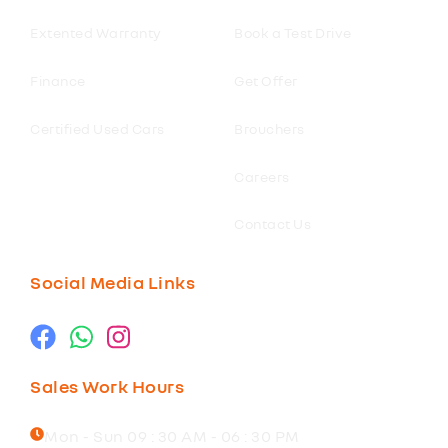
Extented Warranty
Book a Test Drive
Finance
Get Offer
Certified Used Cars
Brouchers
Careers
Contact Us
Social Media Links
Sales Work Hours
Mon - Sun 09 : 30 AM - 06 : 30 PM