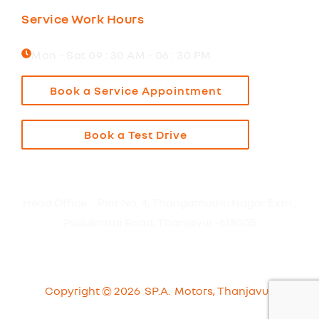
Service Work Hours
Mon - Sat 09 : 30 AM - 06 : 30 PM
Book a Service Appointment
Book a Test Drive
Head Office : Plot No. 4, Thangamuthu Nagar Extn.,
Pudukottai Road, Thanjavur -613005
Copyright © 2026 SP.A. Motors, Thanjavur.