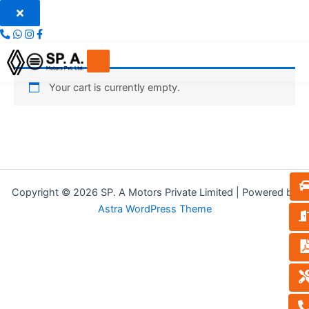
Skip
to
content
Your cart is currently empty.
Copyright © 2026 SP. A Motors Private Limited | Powered by
Astra WordPress Theme