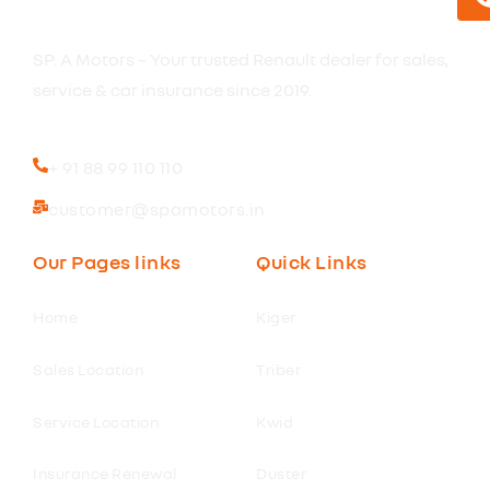
SP. A Motors – Your trusted Renault dealer for sales,
service & car insurance since 2019.
+ 91 88 99 110 110
customer@spamotors.in
Our Pages links
Quick Links
Home
Kiger
Sales Location
Triber
Service Location
Kwid
Insurance Renewal
Duster