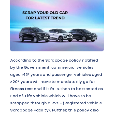
According to the Scrappage policy notified
by the Government; commercial vehicles
aged >15* years and passenger vehicles aged
>20* years will have to mandatorily go for
fitness test and if it fails, then to be treated as
End of-Life vehicle which will have to be
scrapped through a RVSF (Registered Vehicle
Scrappage Facility). Further, this policy also