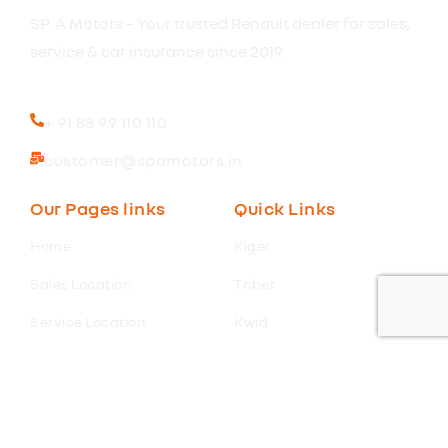
SP. A Motors – Your trusted Renault dealer for sales,
service & car insurance since 2019.
+ 91 88 99 110 110
customer@spamotors.in
Our Pages links
Quick Links
Home
Kiger
Sales Location
Triber
Service Location
Kwid
Insurance Renewal
Duster
Extented Warranty
Book a Test Drive
Finance
Get Offer