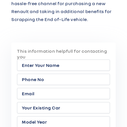
hassle-free channel for purchasing a new
Renault and taking in additional benefits for
Scrapping the End of–Life vehicle.
This information helpfull for contacting
you