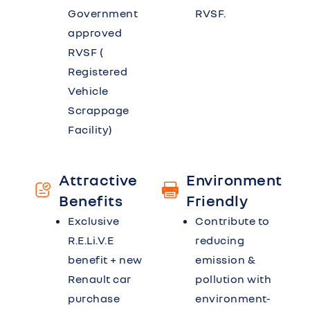
Government
RVSF.
approved
RVSF (
Registered
Vehicle
Scrappage
Facility)
Attractive
Environment
Benefits
Friendly
Exclusive
Contribute to
R.E.Li.V.E
reducing
benefit + new
emission &
Renault car
pollution with
purchase
environment-