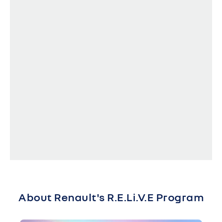
About Renault's R.E.Li.V.E Program