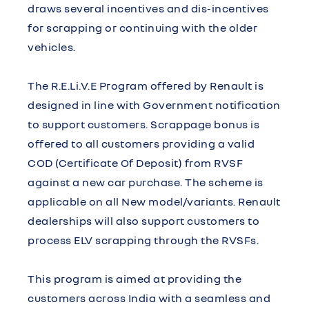
draws several incentives and dis-incentives
for scrapping or continuing with the older
vehicles.
The R.E.Li.V.E Program offered by Renault is
designed in line with Government notification
to support customers. Scrappage bonus is
offered to all customers providing a valid
COD (Certificate Of Deposit) from RVSF
against a new car purchase. The scheme is
applicable on all New model/variants. Renault
dealerships will also support customers to
process ELV scrapping through the RVSFs.
This program is aimed at providing the
customers across India with a seamless and