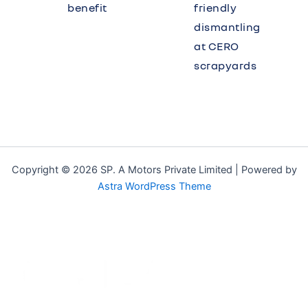
benefit
friendly
dismantling
at CERO
scrapyards
Copyright © 2026 SP. A Motors Private Limited | Powered by
Astra WordPress Theme