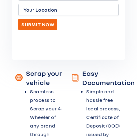
Scrap your
Easy
vehicle
Documentation
Seamless
Simple and
process to
hassle free
Scrap your 4-
legal process,
Wheeler of
Certificate of
any brand
Deposit (COD)
through
issued by