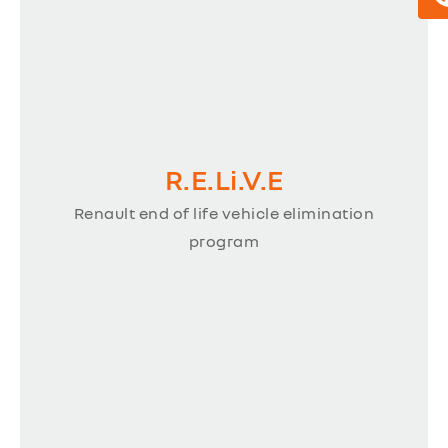
R.E.Li.V.E
Renault end of life vehicle elimination
program